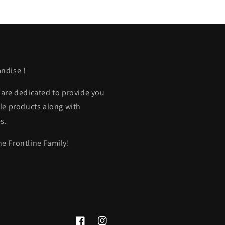
ndise !
 are dedicated to provide you
le products along with
s.
e Frontline Family!