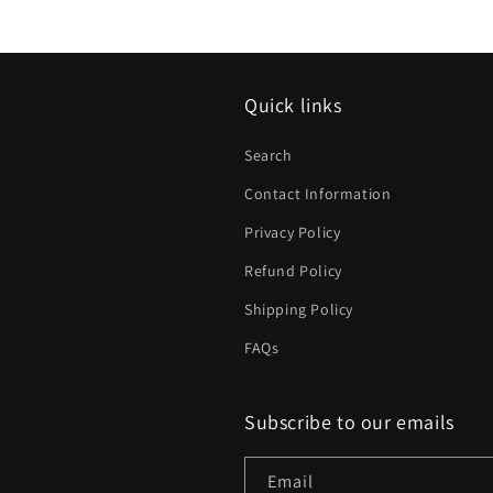
Quick links
Search
Contact Information
Privacy Policy
Refund Policy
Shipping Policy
FAQs
Subscribe to our emails
Email