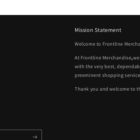
Mission Statement
Welcome to Frontline Mercha
At
Frontline Merchandise
,
we
with the very best, dependab
preeminent shopping service
Thank you and welcome to th