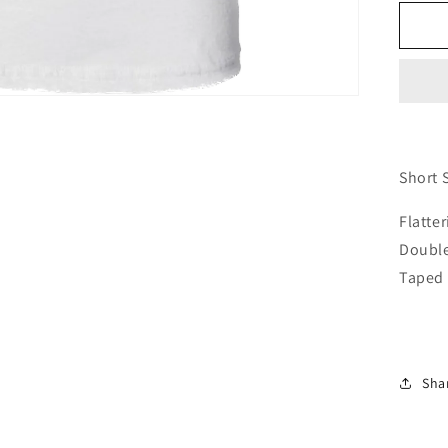
for
Wo
Fi
Shi
Sho
Sl
Short 
Flatte
Double
Taped 
Sha