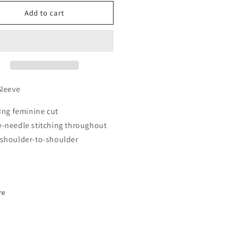
for
men’s
Women’s
Add to cart
reman
Fireman
eld
Shield
rt
Short
eeve
Sleeve
Sleeve
ring feminine cut
-needle stitching throughout
shoulder-to-shoulder
re