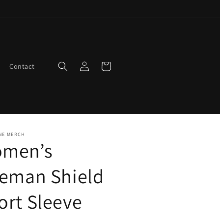
Log
Cart
Contact
in
NE MERCH
men’s
reman Shield
ort Sleeve