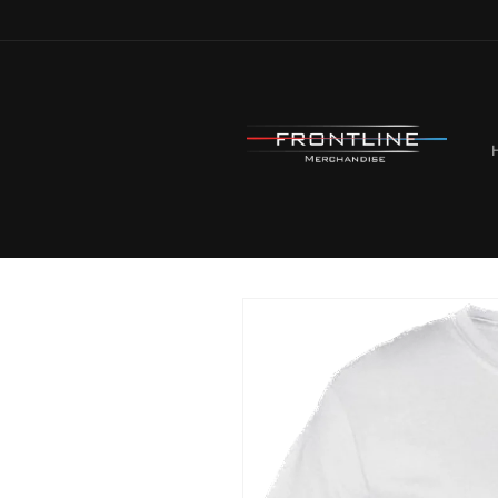
Skip to
content
Skip to
product
information