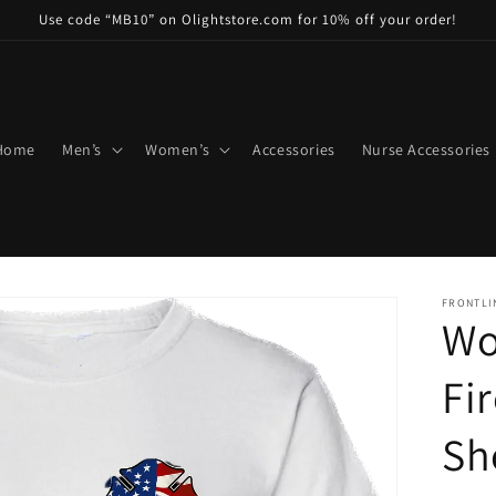
Use code “MB10” on Olightstore.com for 10% off your order!
Home
Men’s
Women’s
Accessories
Nurse Accessories
FRONTLI
Wo
Fi
Sh