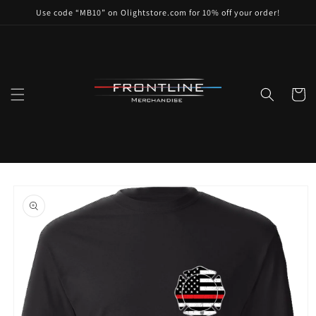
Skip to
Use code “MB10” on Olightstore.com for 10% off your order!
content
Cart
Skip to
product
information