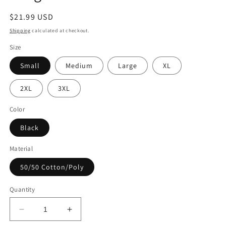
Regular
$21.99 USD
price
Shipping
calculated at checkout.
Size
Small
Medium
Large
XL
2XL
3XL
Color
Black
Material
50/50 Cotton/Poly
Quantity
Decrease
Increase
quantity
quantity