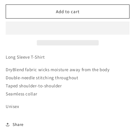
for
for
Thin
Thin
Add to cart
Red
Red
Line
Line
Fireman
Fireman
Shield
Shield
Long
Long
Sleeve
Sleeve
T-
T-
Long Sleeve T-Shirt
Shirt
Shirt
DryBlend fabric wicks moisture away from the body
Double-needle stitching throughout
Taped shoulder-to-shoulder
Seamless collar
Unisex
Share