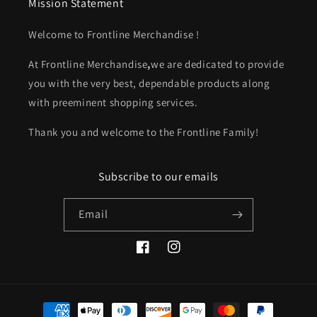
Mission Statement
Welcome to Frontline Merchandise !
At
Frontline Merchandise
,
we are dedicated to provide
you with the very best, dependable products along
with preeminent shopping services.
Thank you and welcome to the Frontline Family!
Subscribe to our emails
Email
Facebook
Instagram
Payment