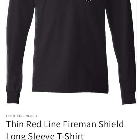
Open
media
1
FRONTLINE MERCH
Thin Red Line Fireman Shield
in
modal
Long Sleeve T-Shirt