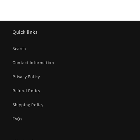
Quick links
Search
Contact Information
Privacy Policy
Refund Policy
Shipping Policy
FAQs